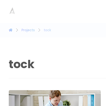
Projects
tock
tock