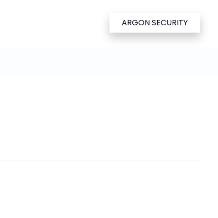
ARGON SECURITY